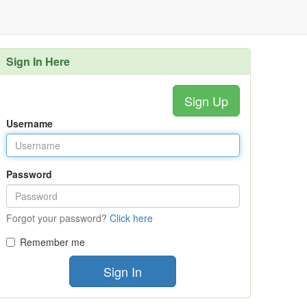
Sign In Here
Sign Up
Username
Password
Forgot your password?
Click here
Remember me
Sign In