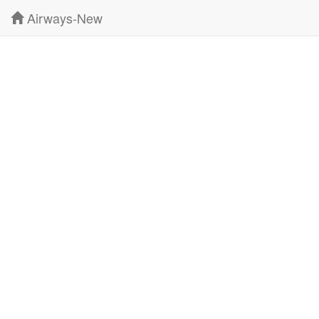
Airways-New