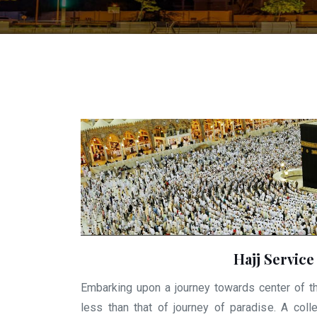
Hajj Service
Embarking upon a journey towards center of t
less than that of journey of paradise. A colle