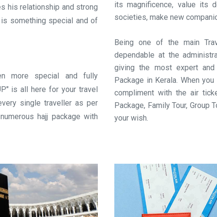
its magnificence, value its 
es his relationship and strong
societies, make new companions
j is something special and of
Being one of the main Trav
dependable at the administr
giving the most expert and
n more special and fully
Package in Kerala. When you 
is all here for your travel
compliment with the air ti
very single traveller as per
Package, Family Tour, Group T
s numerous hajj package with
your wish.