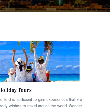
Holiday Tours
e land is sufficient to gain experiences that are
ybody wishes to travel around the world. Wonder