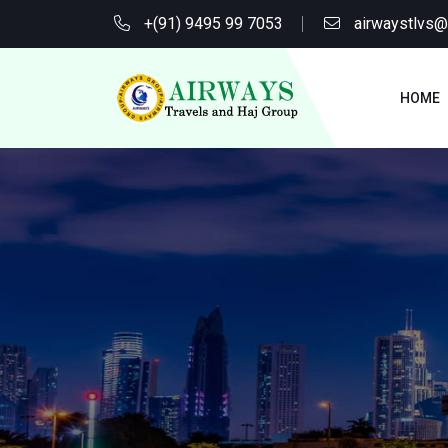
+(91) 9495 99 7053
airwaystlvs
HOME