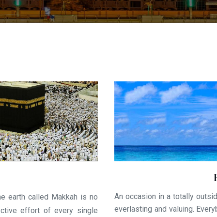
An occasion in a totally outsid
he earth called Makkah is no
everlasting and valuing. Ever
ctive effort of every single