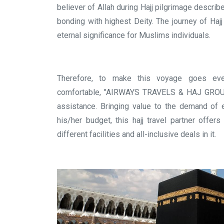
believer of Allah during Hajj pilgrimage describ
bonding with highest Deity. The journey of Haj
eternal significance for Muslims individuals.
Therefore, to make this voyage goes eve
comfortable, "AIRWAYS TRAVELS & HAJ GROUP" 
assistance. Bringing value to the demand of e
his/her budget, this hajj travel partner offer
different facilities and all-inclusive deals in it.