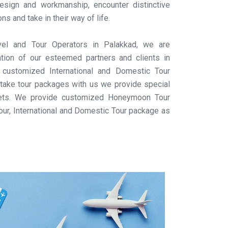
design and workmanship, encounter distinctive
 and take in their way of life.
el and Tour Operators in Palakkad, we are
ation of our esteemed partners and clients in
 customized International and Domestic Tour
take tour packages with us we provide special
ckets. We provide customized Honeymoon Tour
our, International and Domestic Tour package as