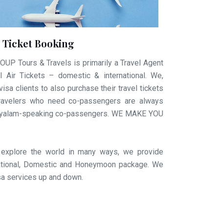
r Ticket Booking
 Tours & Travels is primarily a Travel Agent
 Air Tickets – domestic & international. We,
visa clients to also purchase their travel tickets
e travelers who need co-passengers are always
layalam-speaking co-passengers. WE MAKE YOU
 explore the world in many ways, we provide
rnational, Domestic and Honeymoon package. We
isa services up and down.