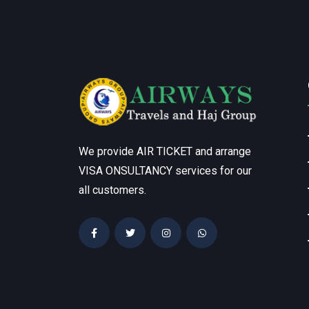
We provide AIR TICKET and arrange
VISA ONSULTANCY services for our
all customers.