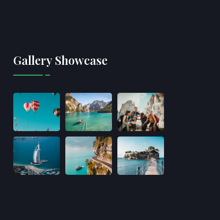
Gallery Showcase