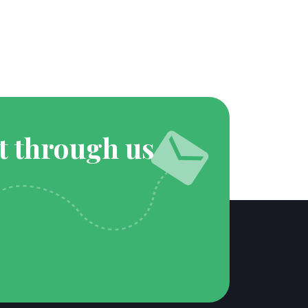
t through us