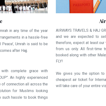
e
Ai
AIRWAYS TRAVELS & HAJ GROUP
mrah in any time of the year
and we are expected to sell
arrangements in a hassle-free
therefore, expect at least our 
al Peace’, Umrah is said to be
from us only. All first-tim
comes after Hajj.
booked along with other Ma
FLY!
 with complete grace with
We gives you the option to
P". An highly experienced
cheapest air ticket for Inte
e of connection all across the
will take care of your entire v
olution for Muslims looking
 such hassle to book things