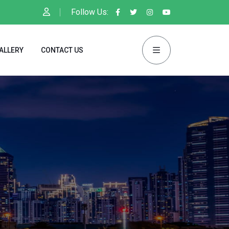
Follow Us:
ALLERY
CONTACT US