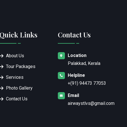
Quick Links
Contact Us
Location
About Us
Palakkad, Kerala
Tour Packages
Helpline
Services
+(91) 94473 77053
Photo Gallery
Email
Contact Us
airwaystlvs@gmail.com