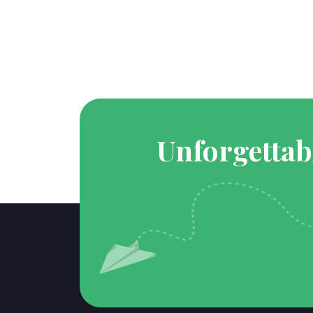
Unforgettab