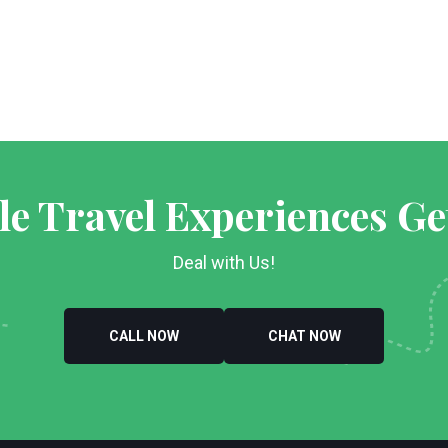
le Travel Experiences Ge
Deal with Us!
CALL NOW
CHAT NOW