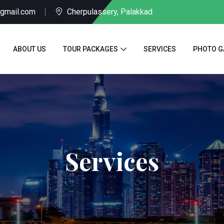
@gmail.com
Cherpulassery, Palakkad
ABOUT US
TOUR PACKAGES
SERVICES
PHOTO G
Services