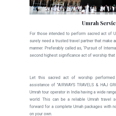
Umrah Servic
For those intended to perform sacred act of U
surely need a trusted travel partner that make 
manner. Preferably called as, ‘Pursuit of Intern
second highest significance act of worship that 
Let this sacred act of worship performed
assistance of "AIRWAYS TRAVELS & HAJ GROU
Umrah tour operator in India having a wide rang
world. This can be a reliable Umrah travel s
forward for a complete Umah packages with no
on your own.